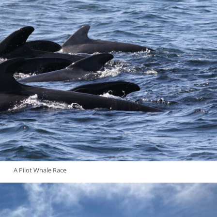
A Pilot Whale Race