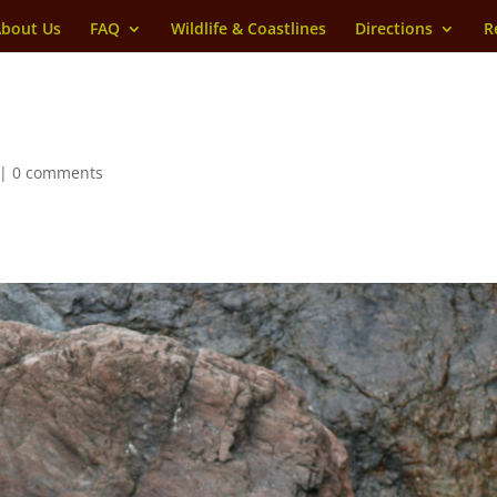
bout Us
FAQ
Wildlife & Coastlines
Directions
R
|
0 comments