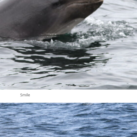
Smile