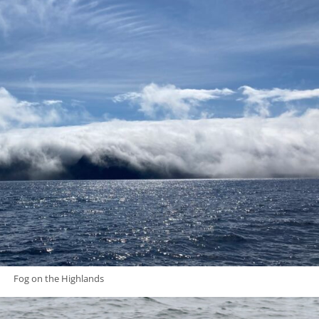
Fog on the Highlands