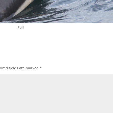
Puff
ired fields are marked
*