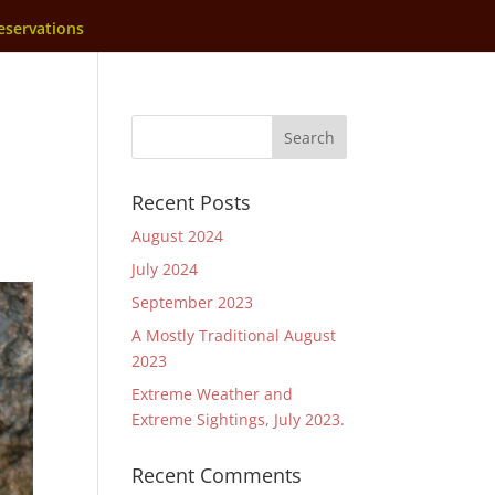
eservations
Recent Posts
August 2024
July 2024
September 2023
A Mostly Traditional August
2023
Extreme Weather and
Extreme Sightings, July 2023.
Recent Comments