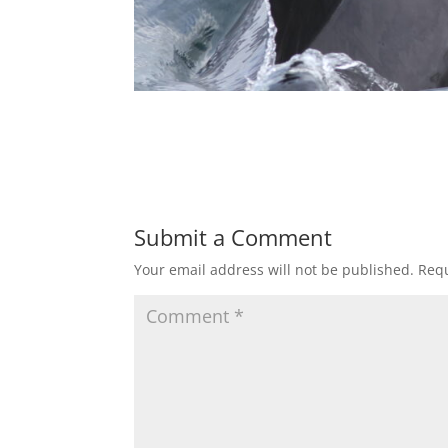
Submit a Comment
Your email address will not be published.
Requ