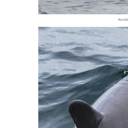
Acrob