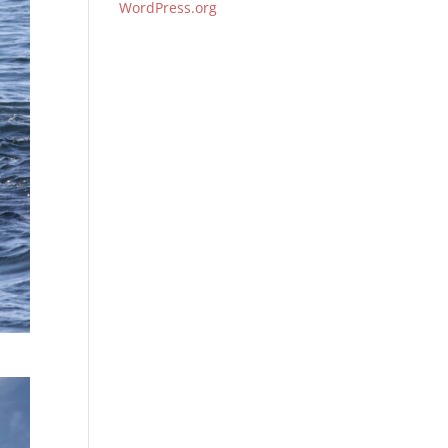
WordPress.org