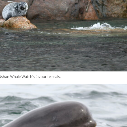
shan Whale Watch’s favourite seals.