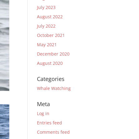
July 2023
August 2022
July 2022
October 2021
May 2021
December 2020
August 2020
Categories
Whale Watching
Meta
Log in
Entries feed
Comments feed