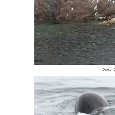
One of O