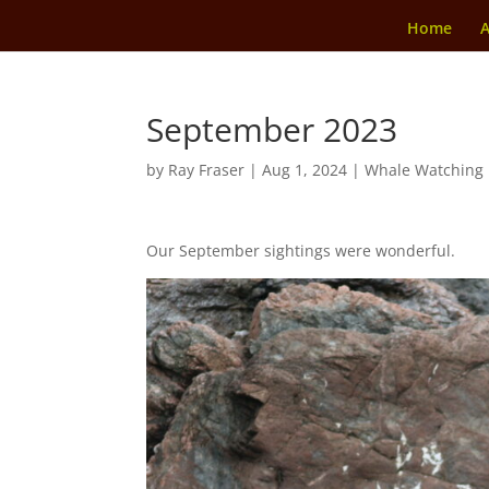
Home
A
September 2023
by
Ray Fraser
|
Aug 1, 2024
|
Whale Watching
Our September sightings were wonderful.