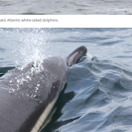
atic Atlantic white-sided dolphins.