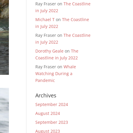
Ray Fraser
on
The Coastline
in July 2022
Michael T
on
The Coastline
in July 2022
Ray Fraser
on
The Coastline
in July 2022
Dorothy Geale
on
The
Coastline in July 2022
Ray Fraser
on
Whale
Watching During a
Pandemic
Archives
September 2024
August 2024
September 2023
August 2023