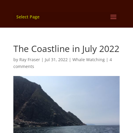
Select Page
The Coastline in July 2022
by
Ray Fraser
|
Jul 31, 2022
|
Whale Watching
|
4
comments