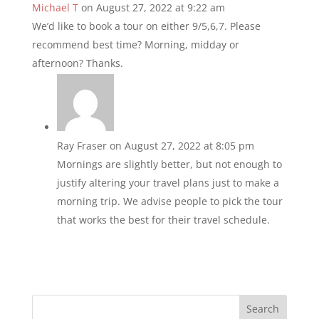
Michael T
on August 27, 2022 at 9:22 am
We’d like to book a tour on either 9/5,6,7. Please
recommend best time? Morning, midday or
afternoon? Thanks.
Ray Fraser
on August 27, 2022 at 8:05 pm
Mornings are slightly better, but not enough to
justify altering your travel plans just to make a
morning trip. We advise people to pick the tour
that works the best for their travel schedule.