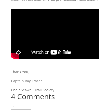
Thank You,
Captain Ray Fraser
Chair Seawall Trail Society.
4 Comments