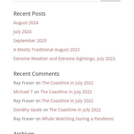
Recent Posts
August 2024
July 2024
September 2023
A Mostly Traditional August 2023
Extreme Weather and Extreme Sightings, July 2023.
Recent Comments
Ray Fraser
on
The Coastline in July 2022
Michael T
on
The Coastline in July 2022
Ray Fraser
on
The Coastline in July 2022
Dorothy Geale
on
The Coastline in July 2022
Ray Fraser
on
Whale Watching During a Pandemic
Archives