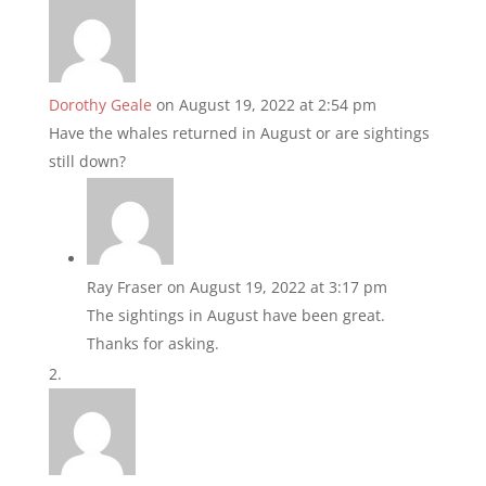
Dorothy Geale
on August 19, 2022 at 2:54 pm
Have the whales returned in August or are sightings
still down?
Ray Fraser
on August 19, 2022 at 3:17 pm
The sightings in August have been great.
Thanks for asking.