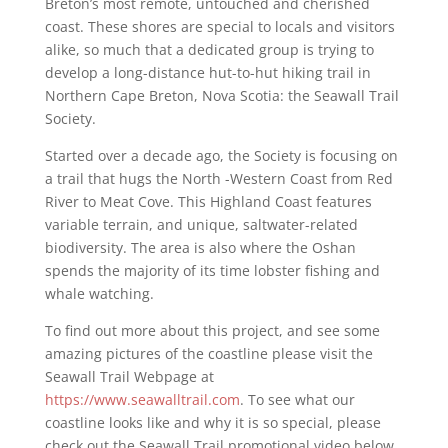
Breton’s most remote, untouched and cherished
coast. These shores are special to locals and visitors
alike, so much that a dedicated group is trying to
develop a long-distance hut-to-hut hiking trail in
Northern Cape Breton, Nova Scotia: the Seawall Trail
Society.
Started over a decade ago, the Society is focusing on
a trail that hugs the North -Western Coast from Red
River to Meat Cove. This Highland Coast features
variable terrain, and unique, saltwater-related
biodiversity. The area is also where the Oshan
spends the majority of its time lobster fishing and
whale watching.
To find out more about this project, and see some
amazing pictures of the coastline please visit the
Seawall Trail Webpage at
https://www.seawalltrail.com
. To see what our
coastline looks like and why it is so special, please
check out the Seawall Trail promotional video below.