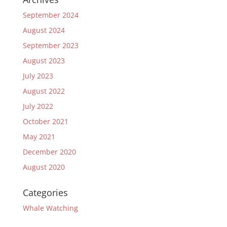
September 2024
August 2024
September 2023
August 2023
July 2023
August 2022
July 2022
October 2021
May 2021
December 2020
August 2020
Categories
Whale Watching