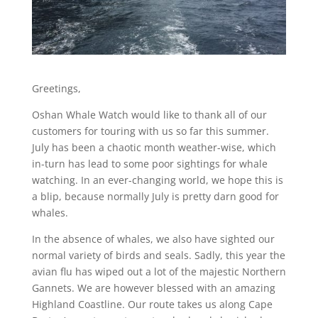
Greetings,
Oshan Whale Watch would like to thank all of our
customers for touring with us so far this summer.
July has been a chaotic month weather-wise, which
in-turn has lead to some poor sightings for whale
watching. In an ever-changing world, we hope this is
a blip, because normally July is pretty darn good for
whales.
In the absence of whales, we also have sighted our
normal variety of birds and seals. Sadly, this year the
avian flu has wiped out a lot of the majestic Northern
Gannets. We are however blessed with an amazing
Highland Coastline. Our route takes us along Cape