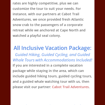
rates are highly competitive, plus we can
customize the tour to suit your needs. For
instance, with our partners at Cabot Trail
Adventures, we once provided fresh Atlantic
snow crab to the passengers of a corporate
retreat while we anchored at Cape North and
watched a playful seal colony.
All Inclusive Vacation Package:
Guided Hiking, Guided Cycling, and Guided
Whale Tours with Accommodations Included!
If you are interested in a complete vacation
package while staying in the area, which can
include guided hiking tours, guided cycling tours,
and a guided whale watching tour with us, then
please visit our partner:
Cabot Trail Adventures
.