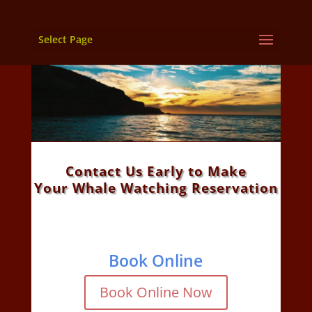
Select Page
Contact Us Early to Make
Your Whale Watching Reservation
Book Online
Book Online Now