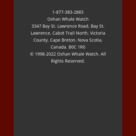
1-877-383-2883
Oshan Whale Watch
3347 Bay St. Lawrence Road, Bay St.
Lawrence, Cabot Trail North, Victoria
County, Cape Breton, Nova Scotia,
Canada. B0C 1R0
© 1998-2022 Oshan Whale Watch. All
Rights Reserved.