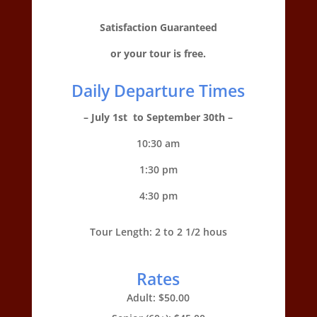
Satisfaction Guaranteed
or your tour is free.
Daily Departure Times
– July 1st to September 30th –
10:30 am
1:30 pm
4:30 pm
Tour Length: 2 to 2 1/2 hous
Rates
Adult: $50.00