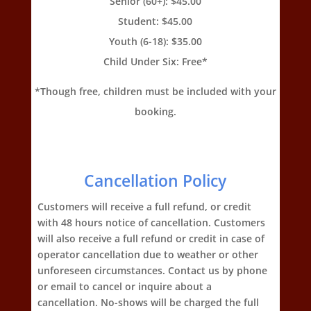
Senior (60+): $45.00
Student: $45.00
Youth (6-18): $35.00
Child Under Six: Free*
*Though free, children must be included with your
booking.
Cancellation Policy
Customers will receive a full refund, or credit
with 48 hours notice of cancellation. Customers
will also receive a full refund or credit in case of
operator cancellation due to weather or other
unforeseen circumstances. Contact us by phone
or email to cancel or inquire about a
cancellation. No-shows will be charged the full