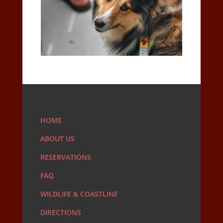
HOME
ABOUT US
RESERVATIONS
FAQ
WILDLIFE & COASTLINE
DIRECTIONS