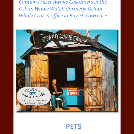
Captain Fraser Awaits Customers in the
Oshan Whale Watch (formerly Oshan
Whale Cruise) office in Bay St. Lawrence.
PETS