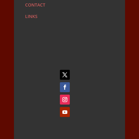
CONTACT
LINKS