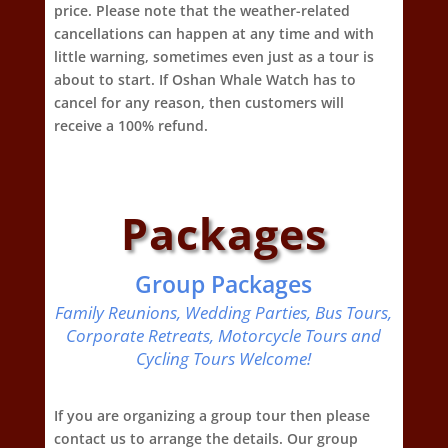
price. Please note that the weather-related
cancellations can happen at any time and with
little warning, sometimes even just as a tour is
about to start. If Oshan Whale Watch has to
cancel for any reason, then customers will
receive a 100% refund.
Packages
Group Packages
Family Reunions, Wedding Parties, Bus Tours,
Corporate Retreats, Motorcycle Tours and
Cycling Tours Welcome!
If you are organizing a group tour then please
contact us to arrange the details. Our group