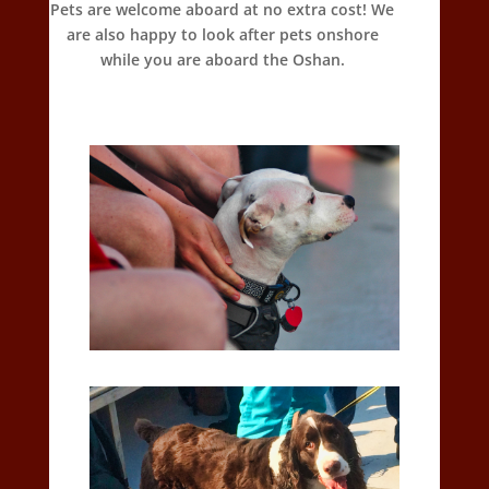
Pets are welcome aboard at no extra cost! We
are also happy to look after pets onshore
while you are aboard the Oshan.