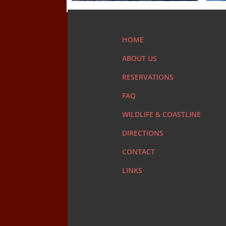
HOME
ABOUT US
RESERVATIONS
FAQ
WILDLIFE & COASTLINE
DIRECTIONS
CONTACT
LINKS