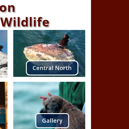
ton
Wildlife
Central North
Gallery