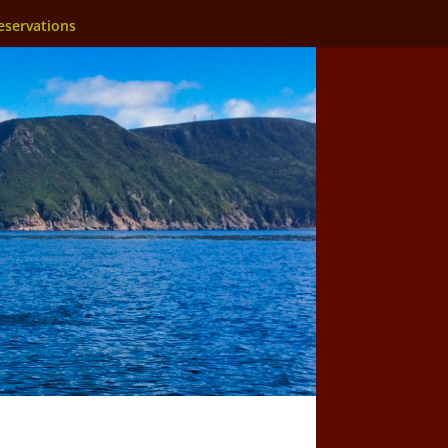
eservations