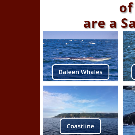
of
are a S
Baleen Whales
Coastline