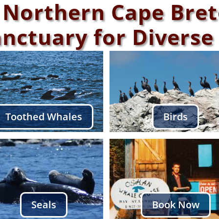
 Northern Cape Bre
anctuary for Diverse 
Toothed Whales
Birds
Seals
Book Now