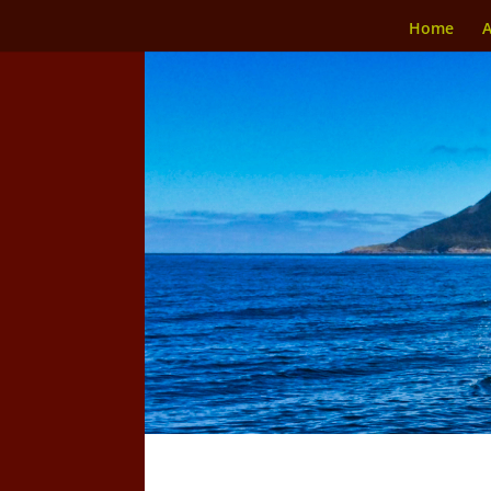
Home
A