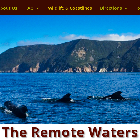
bout Us
FAQ
Wildlife & Coastlines
Directions
R
The Remote Waters