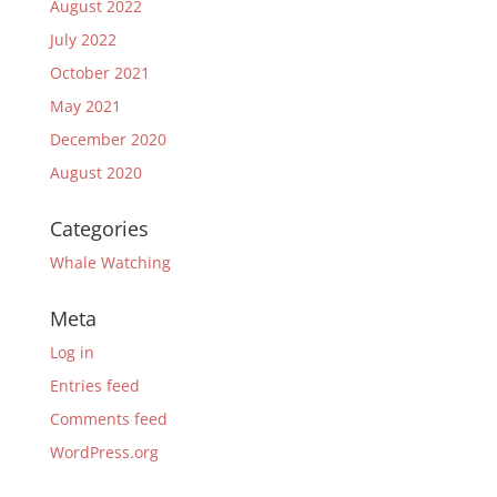
August 2022
July 2022
October 2021
May 2021
December 2020
August 2020
Categories
Whale Watching
Meta
Log in
Entries feed
Comments feed
WordPress.org