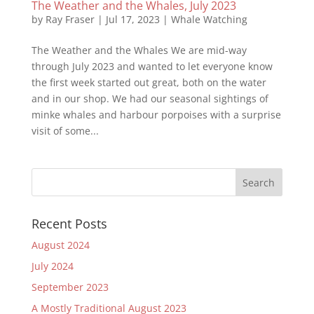
The Weather and the Whales, July 2023
by
Ray Fraser
|
Jul 17, 2023
|
Whale Watching
The Weather and the Whales We are mid-way
through July 2023 and wanted to let everyone know
the first week started out great, both on the water
and in our shop. We had our seasonal sightings of
minke whales and harbour porpoises with a surprise
visit of some...
Recent Posts
August 2024
July 2024
September 2023
A Mostly Traditional August 2023