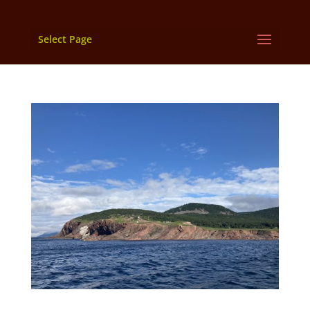
Select Page