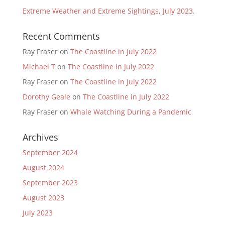
Extreme Weather and Extreme Sightings, July 2023.
Recent Comments
Ray Fraser
on
The Coastline in July 2022
Michael T
on
The Coastline in July 2022
Ray Fraser
on
The Coastline in July 2022
Dorothy Geale
on
The Coastline in July 2022
Ray Fraser
on
Whale Watching During a Pandemic
Archives
September 2024
August 2024
September 2023
August 2023
July 2023