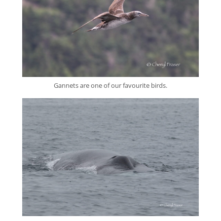
Gannets are one of our favourite birds.