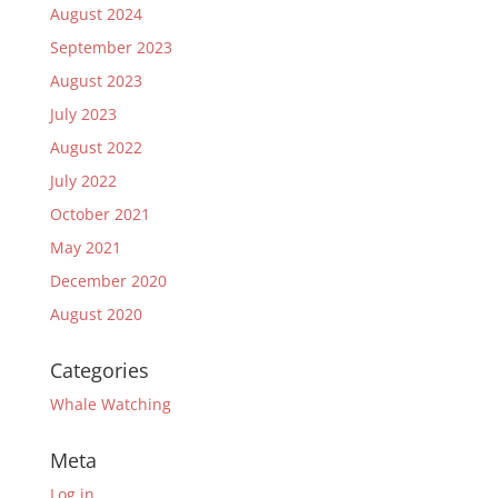
August 2024
September 2023
August 2023
July 2023
August 2022
July 2022
October 2021
May 2021
December 2020
August 2020
Categories
Whale Watching
Meta
Log in