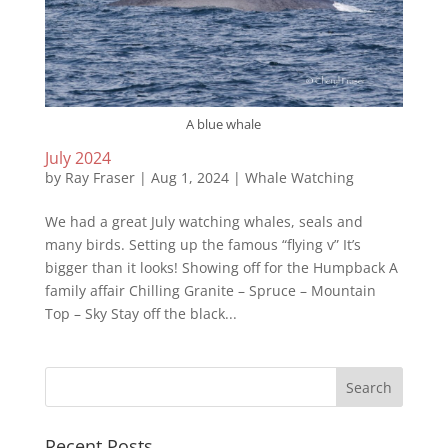
A blue whale
July 2024
by
Ray Fraser
|
Aug 1, 2024
|
Whale Watching
We had a great July watching whales, seals and
many birds. Setting up the famous “flying v” It’s
bigger than it looks! Showing off for the Humpback A
family affair Chilling Granite – Spruce – Mountain
Top – Sky Stay off the black...
Recent Posts