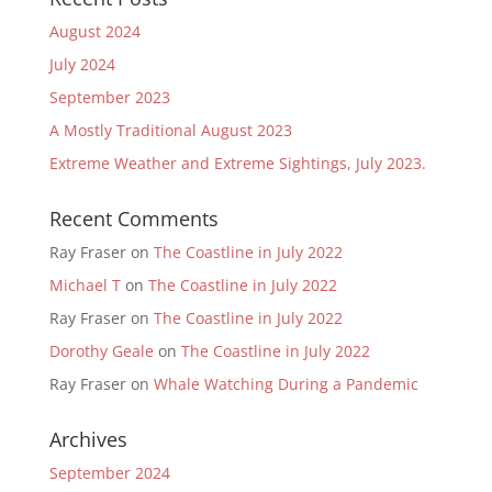
August 2024
July 2024
September 2023
A Mostly Traditional August 2023
Extreme Weather and Extreme Sightings, July 2023.
Recent Comments
Ray Fraser
on
The Coastline in July 2022
Michael T
on
The Coastline in July 2022
Ray Fraser
on
The Coastline in July 2022
Dorothy Geale
on
The Coastline in July 2022
Ray Fraser
on
Whale Watching During a Pandemic
Archives
September 2024