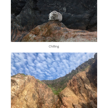
Chilling