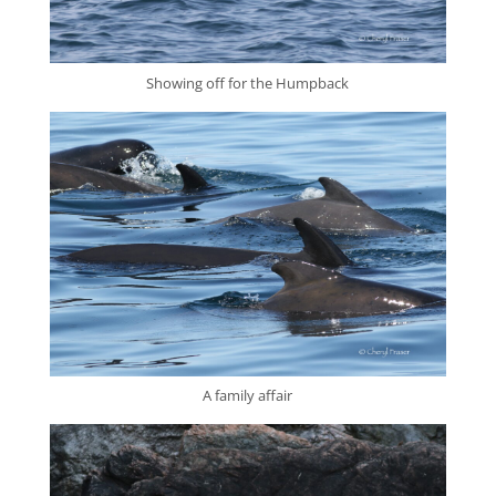
Showing off for the Humpback
A family affair