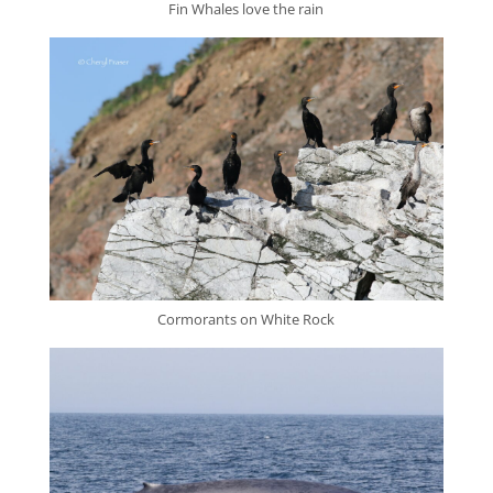
Fin Whales love the rain
Cormorants on White Rock