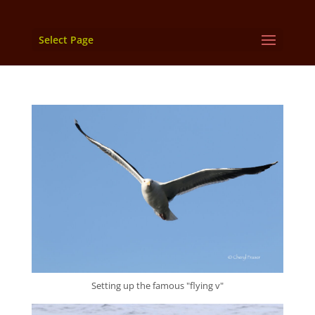
Select Page
Setting up the famous "flying v"