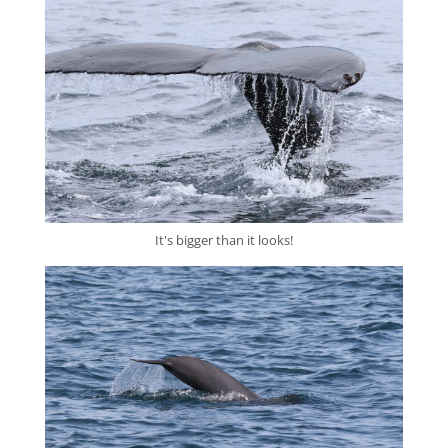
It's bigger than it looks!