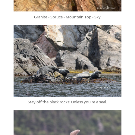
Granite - Spruce - Mountain Top - Sky
Stay off the black rocks! Unless you're a seal.