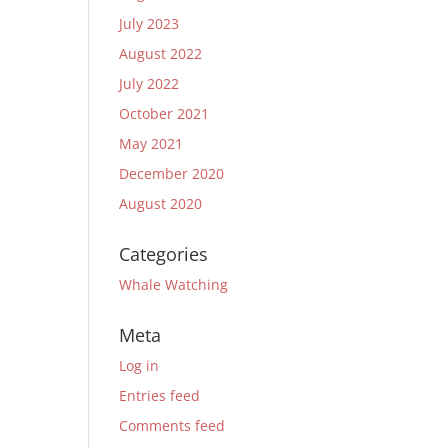
July 2023
August 2022
July 2022
October 2021
May 2021
December 2020
August 2020
Categories
Whale Watching
Meta
Log in
Entries feed
Comments feed