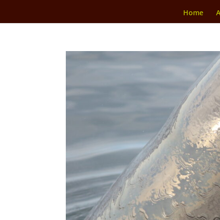
Home
A