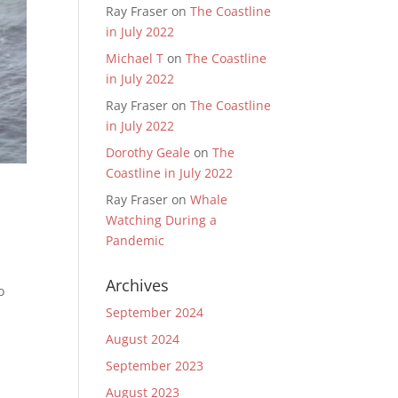
Ray Fraser
on
The Coastline
in July 2022
Michael T
on
The Coastline
in July 2022
Ray Fraser
on
The Coastline
in July 2022
Dorothy Geale
on
The
Coastline in July 2022
Ray Fraser
on
Whale
Watching During a
Pandemic
Archives
o
September 2024
August 2024
September 2023
August 2023