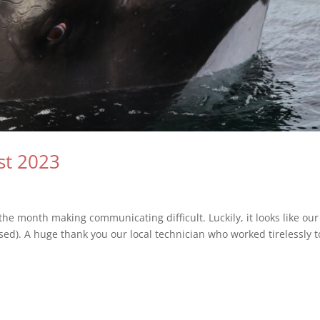
st 2023
he month making communicating difficult. Luckily, it looks like our
ossed). A huge thank you our local technician who worked tirelessly t