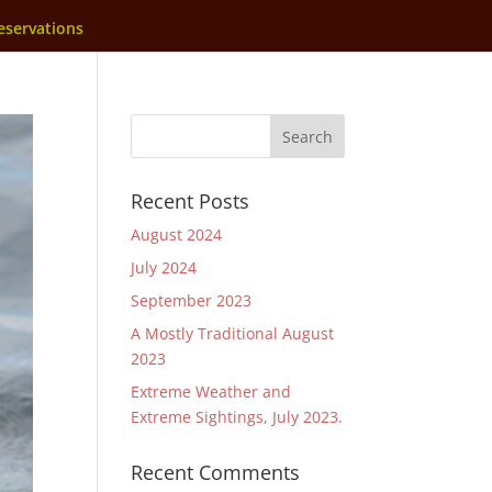
eservations
Recent Posts
August 2024
July 2024
September 2023
A Mostly Traditional August
2023
Extreme Weather and
Extreme Sightings, July 2023.
Recent Comments