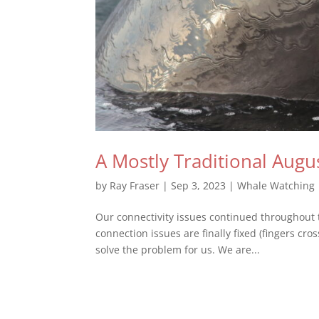
A Mostly Traditional Augu
by
Ray Fraser
|
Sep 3, 2023
|
Whale Watching
Our connectivity issues continued throughout t
connection issues are finally fixed (fingers cr
solve the problem for us. We are...