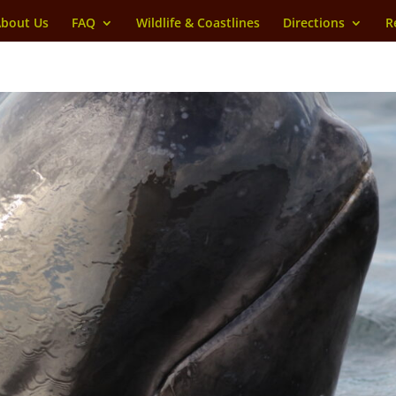
bout Us
FAQ
Wildlife & Coastlines
Directions
R